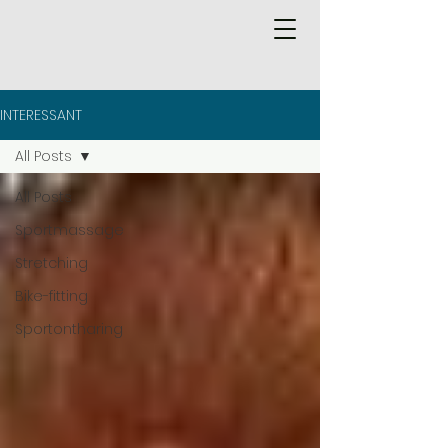
INTERESSANT
All Posts
All Posts
Sportmassage
Stretching
Bike-fitting
Sportontharing