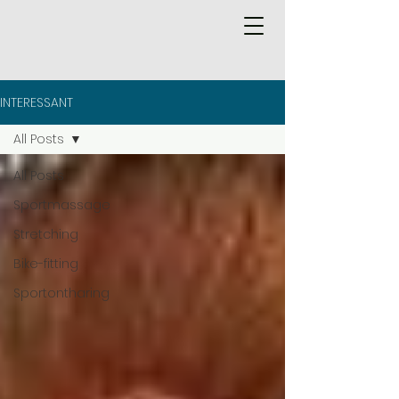
INTERESSANT
All Posts
All Posts
Sportmassage
Stretching
Bike-fitting
Sportontharing