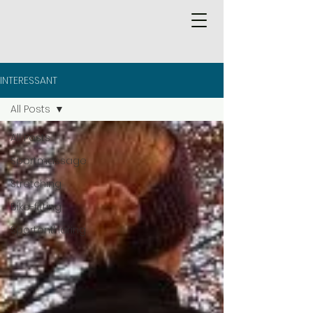
INTERESSANT
All Posts
All Posts
Sportmassage
Stretching
Bike-fitting
Sportontharing